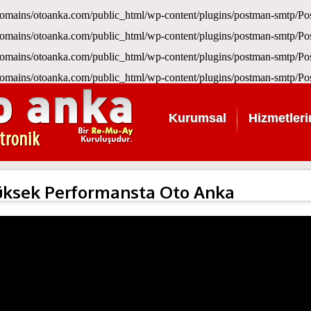
omains/otoanka.com/public_html/wp-content/plugins/postman-smtp/
omains/otoanka.com/public_html/wp-content/plugins/postman-smtp/
omains/otoanka.com/public_html/wp-content/plugins/postman-smtp/
omains/otoanka.com/public_html/wp-content/plugins/postman-smtp/
Kurumsal
Hizmetleri
üksek Performansta Oto Anka