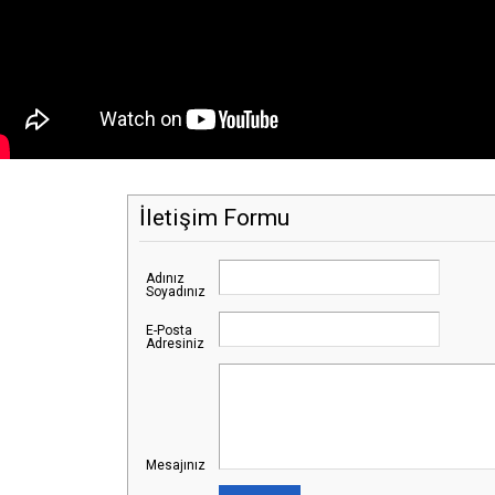
İletişim Formu
Adınız
Soyadınız
E-Posta
Adresiniz
Mesajınız