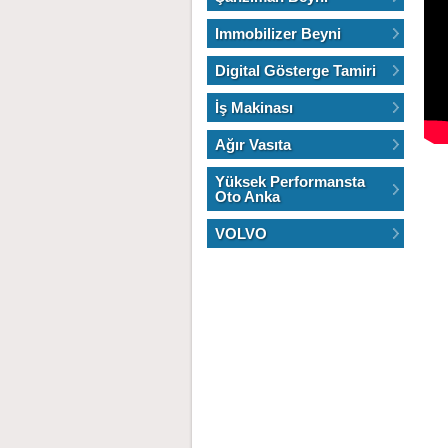
Immobilizer Beyni
Digital Gösterge Tamiri
İş Makinası
Ağır Vasıta
Yüksek Performansta
Oto Anka
VOLVO