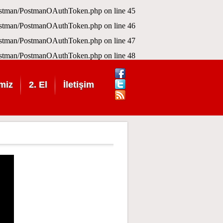
Postman/PostmanOAuthToken.php
on line
45
Postman/PostmanOAuthToken.php
on line
46
Postman/PostmanOAuthToken.php
on line
47
Postman/PostmanOAuthToken.php
on line
48
miz
2. El
İletişim