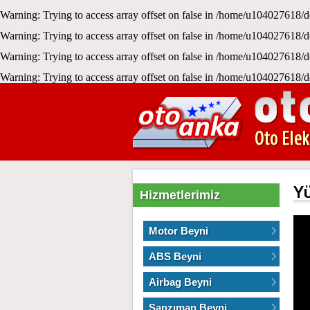
Warning
: Trying to access array offset on false in
/home/u104027618/d
Warning
: Trying to access array offset on false in
/home/u104027618/d
Warning
: Trying to access array offset on false in
/home/u104027618/d
Warning
: Trying to access array offset on false in
/home/u104027618/d
Y
Hizmetlerimiz
Motor Beyni
ABS Beyni
Airbag Beyni
Şanzıman Beyni