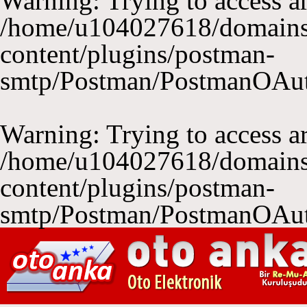
Warning
: Trying to access ar
/home/u104027618/domains
content/plugins/postman-
smtp/Postman/PostmanOAu
Warning
: Trying to access ar
/home/u104027618/domains
content/plugins/postman-
smtp/Postman/PostmanOAu