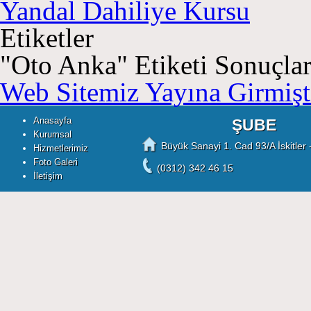
Yandal Dahiliye Kursu
Etiketler
"
Oto Anka
" Etiketi Sonuçlar
Web Sitemiz Yayına Girmişti
Anasayfa
ŞUBE
Kurumsal
Büyük Sanayi 1. Cad 93/A İskitler 
Hizmetlerimiz
Foto Galeri
(0312) 342 46 15
İletişim