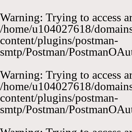
Warning
: Trying to access ar
/home/u104027618/domains
content/plugins/postman-
smtp/Postman/PostmanOAu
Warning
: Trying to access ar
/home/u104027618/domains
content/plugins/postman-
smtp/Postman/PostmanOAu