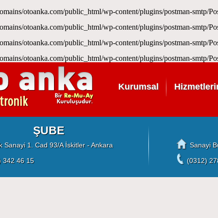
omains/otoanka.com/public_html/wp-content/plugins/postman-smtp/
omains/otoanka.com/public_html/wp-content/plugins/postman-smtp/
omains/otoanka.com/public_html/wp-content/plugins/postman-smtp/
omains/otoanka.com/public_html/wp-content/plugins/postman-smtp/
Kurumsal
Hizmetleri
ŞUBE
 Sanayi 1. Cad 93/A İskitler - Ankara
Sanayi B
) 342 46 15
(0312) 27