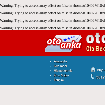
Warning
: Trying to access array offset on false in
/home/u104027618/d
Warning
: Trying to access array offset on false in
/home/u104027618/d
Warning
: Trying to access array offset on false in
/home/u104027618/d
Warning
: Trying to access array offset on false in
/home/u104027618/d
Anasayfa
Kurumsal
Büyük
Hizmetlerimiz
Foto Galeri
(0312
İletişim