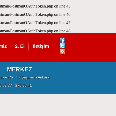
Postman/PostmanOAuthToken.php
on line
45
Postman/PostmanOAuthToken.php
on line
46
Postman/PostmanOAuthToken.php
on line
47
Postman/PostmanOAuthToken.php
on line
48
miz
2. El
İletişim
MERKEZ
ulvarı No: 37 Şaşmaz - Ankara
8 07 77 - 278 50 41