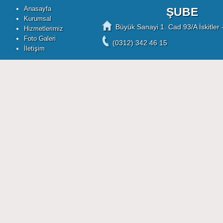
Anasayfa
ŞUBE
Kurumsal
Büyük Sanayi 1. Cad 93/A İskitler 
Hizmetlerimiz
Foto Galeri
(0312) 342 46 15
İletişim