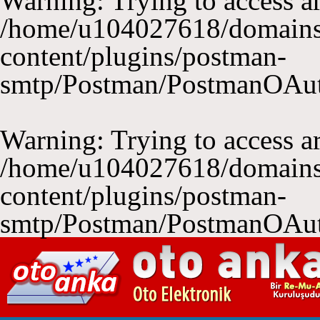
Warning
: Trying to access ar
/home/u104027618/domains
content/plugins/postman-
smtp/Postman/PostmanOAu
Warning
: Trying to access ar
/home/u104027618/domains
content/plugins/postman-
smtp/Postman/PostmanOAu