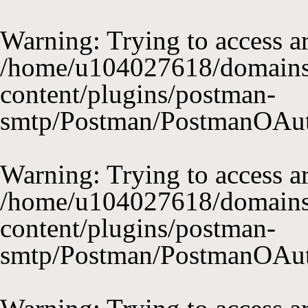
Warning
: Trying to access ar
/home/u104027618/domains
content/plugins/postman-
smtp/Postman/PostmanOAu
Warning
: Trying to access ar
/home/u104027618/domains
content/plugins/postman-
smtp/Postman/PostmanOAu